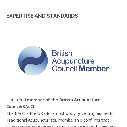
EXPERTISE AND STANDARDS
I am a
full member of the British Acupuncture
Council(BAcC)
The BAcC is the UK's foremost body governing authentic
Traditional Acupuncturists, membership confirms that I
have completed degree level training, work to the highest