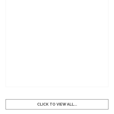
0
1
2
3
4
5
6
7
8
9
CLICK TO VIEW ALL...