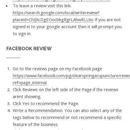
To leave a review visit this link.
https://search.google.com/local/writereview?
placeid=ChIJXcDgEOocbkgRgrLAhwRLL6o
If you are not
signed in to your google account then it will prompt you
to sign in.
FACEBOOK REVIEW
Go to the reviews page on my Facebook page
https://www.facebook.com/pg/clearspringacupuncture/revie
ref=page_internal
Click Reviews on the left side of the Page if the reviews
arent showing.
Click Yes to recommend the Page.
Write a Recommendation. You can also select any of the
tags below to recommend or not recommend a specific
feature of the business.