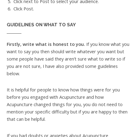
Click next to Post to select your audience.
Click Post.
GUIDELINES ON WHAT TO SAY
Firstly, write what is honest to you.
If you know what you
want to say you then should write whatever you want but
some people have said they aren’t sure what to write so if
you are not sure, I have also provided some guidelines
below.
It is helpful for people to know how things were for you
before you engaged with Acupuncture and how
Acupuncture changed things for you, you do not need to
mention your specific difficulty but if you are happy to then
that can be helpful.
If you had doubts or anxieties about Acupuncture