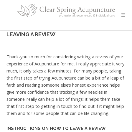
LEAVING A REVIEW
Thank-you so much for considering writing a review of your
experience of Acupuncture for me, I really appreciate it very
much, it only takes a few minutes. For many people, taking
the first step of trying Acupuncture can be a bit of a leap of
faith and reading someone else’s honest experience helps
give more confidence that ‘sticking a few needles in
someone’ really can help a lot of things; it helps them take
that first step to getting in touch to find out if it might help
them and for some people that can be life changing.
INSTRUCTIONS ON HOW TO LEAVE A REVIEW