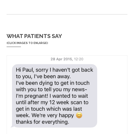
WHAT PATIENTS SAY
(CLICK IMAGES TO ENLARGE)