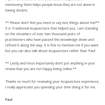
mentioning them helps people know they are not alone in
having doubts.
** Please don’t feel you need to say nice things about me!**
It is Traditional Acupuncture that helped you, I am standing
on the shoulders of over two thousand years of
practitioners who have passed this knowledge down and
refined it along the way. It is fine to mention me if you want
but you can also talk about Acupuncture rather than ‘Paul’.
** Lastly and most importantly don’t put anything in your
review that you are not happy being online.**
Thanks so much for reviewing your Acupuncture experience,
I really appreciate you spending your time doing it for me.
Paul