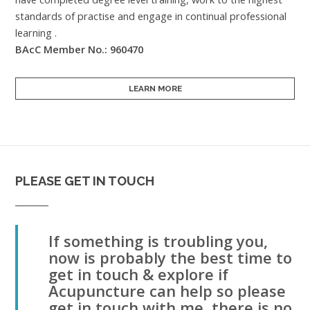
standards of practise and engage in continual professional
learning .
BAcC Member No.: 960470
LEARN MORE
PLEASE GET IN TOUCH
If something is troubling you,
now is probably the best time to
get in touch & explore if
Acupuncture can help so please
get in touch with me, there is no