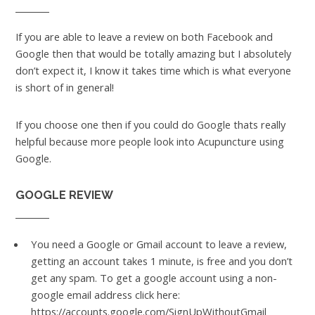
If you are able to leave a review on both Facebook and
Google then that would be totally amazing but I absolutely
don’t expect it, I know it takes time which is what everyone
is short of in general!
If you choose one then if you could do Google thats really
helpful because more people look into Acupuncture using
Google.
GOOGLE REVIEW
You need a Google or Gmail account to leave a review,
getting an account takes 1 minute, is free and you don’t
get any spam. To get a google account using a non-
google email address click here:
https://accounts.google.com/SignUpWithoutGmail