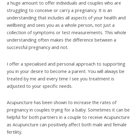
a huge amount to offer individuals and couples who are
struggling to conceive or carry a pregnancy. It is an
understanding that includes all aspects of your health and
wellbeing and sees you as a whole person, not just a
collection of symptoms or test measurements. This whole
understanding often makes the difference between a
successful pregnancy and not.
I offer a specialised and personal approach to supporting
you in your desire to become a parent. You will always be
treated by me and every time I see you treatment is
adjusted to your specific needs.
Acupuncture has been shown to increase the rates of
pregnancy in couples trying for a baby. Sometimes it can be
helpful for both partners in a couple to receive Acupuncture
as Acupuncture can positively affect both male and female
fertility.