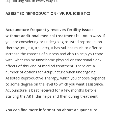
supporting you in every way I can.
ASSISTED REPRODUCTION (IVF, IUI, ICSI ETC)
Acupuncture frequently resolves fertility issues
without additional medical treatment
but not always. If
you are considering or undergoing assisted reproduction
therapy (IVF, IUI, ICSI etc), it has still has much to offer to
increase the chances of success and also to help you cope
with, what can be unwelcome physical or emotional side-
effects of this kind of medical treatment. There are a
number of options for Acupuncture when undergoing
Assisted Reproductive Therapy, which you choose depends
to some degree on the level to which you want assistance.
Acupuncture is best received for a few months before
starting the ART, this helps and then during treatment.
You can find more information about Acupuncture