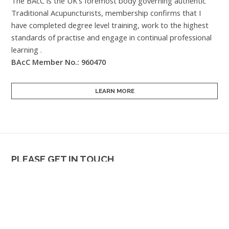
The BAcC is the UK's foremost body governing authentic
Traditional Acupuncturists, membership confirms that I
have completed degree level training, work to the highest
standards of practise and engage in continual professional
learning .
BAcC Member No.: 960470
LEARN MORE
PLEASE GET IN TOUCH
If something is troubling you,
now is probably the best time to
get in touch & explore if