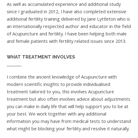
As well as accumulated experience and additional study
since I graduated in 2012, I have also completed extensive
additional fertility training delivered by Jane Lyttleton who is
an internationally respected author and educator in the field
of Acupuncture and fertility. I have been helping both male
and female patients with fertility related issues since 2013.
WHAT TREATMENT INVOLVES
I combine the ancient knowledge of Acupuncture with
modern scientific insights to provide individualised
treatment tailored to you, this involves Acupuncture
treatment but also often involves advice about adjustments
you can make in daily life that will help support you to be at
your best. We work together with any additional
information you may have from medical tests to understand
what might be blocking your fertility and resolve it naturally.