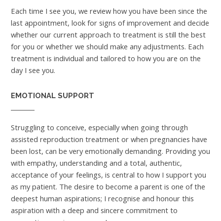
Each time I see you, we review how you have been since the
last appointment, look for signs of improvement and decide
whether our current approach to treatment is still the best
for you or whether we should make any adjustments. Each
treatment is individual and tailored to how you are on the
day I see you.
EMOTIONAL SUPPORT
Struggling to conceive, especially when going through
assisted reproduction treatment or when pregnancies have
been lost, can be very emotionally demanding. Providing you
with empathy, understanding and a total, authentic,
acceptance of your feelings, is central to how I support you
as my patient. The desire to become a parent is one of the
deepest human aspirations; I recognise and honour this
aspiration with a deep and sincere commitment to