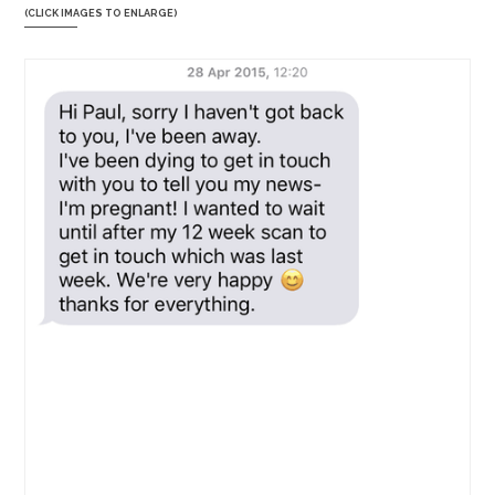
(CLICK IMAGES TO ENLARGE)