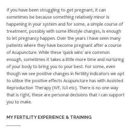
If you have been struggling to get pregnant, it can
sometimes be because something relatively minor is
happening in your system and for some, a simple course of
treatment, possibly with some lifestyle changes, is enough
to let pregnancy happen. Over the years I have seen many
patients where they have become pregnant after a course
of Acupuncture. While these ‘quick wins’ are common
enough, sometimes it takes a little more time and nurturing
of your body to bring you to your best. For some, even
though we see positive changes in fertility indicators we opt
to utilise the positive effects Acupuncture has with Assisted
Reproduction Therapy (IVF, IUI etc). There is no one way
that is right, these are personal decisions that I can support
you to make.
MY FERTILITY EXPERIENCE & TRAINING