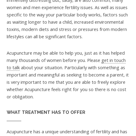
immensely distressing but, sadly, are also common; many
women and men experience fertility issues. As well as issues
specific to the way your particular body works, factors such
as waiting longer to have a child, increased environmental
toxins, modern diets and stress or pressures from modern
lifestyles can all be significant factors.
Acupuncture may be able to help you, just as it has helped
many thousands of women before you. Please
get in touch
to talk
about your situation. Particularly with something as
important and meaningful as seeking to become a parent, it
is very important to me that you are able to freely explore
whether Acupuncture feels right for you so there is no cost
or obligation.
WHAT TREATMENT HAS TO OFFER
Acupuncture has a unique understanding of fertility and has