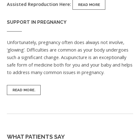
Assisted Reproduction Here:
READ MORE
SUPPORT IN PREGNANCY
Unfortunately, pregnancy often does always not involve,
‘glowing’. Difficulties are common as your body undergoes
such a significant change. Acupuncture is an exceptionally
safe form of medicine both for you and your baby and helps
to address many common issues in pregnancy.
READ MORE.
WHAT PATIENTS SAY