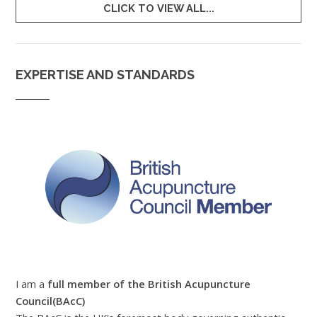
CLICK TO VIEW ALL...
EXPERTISE AND STANDARDS
I am a
full member of the British Acupuncture
Council(BAcC)