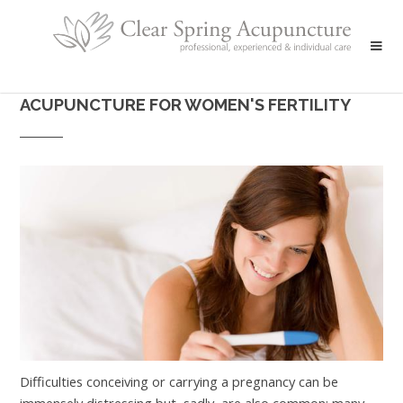
ACUPUNCTURE FOR WOMEN'S FERTILITY
Difficulties conceiving or carrying a pregnancy can be